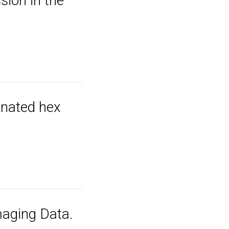
ion in the
tenated hex
aging Data.