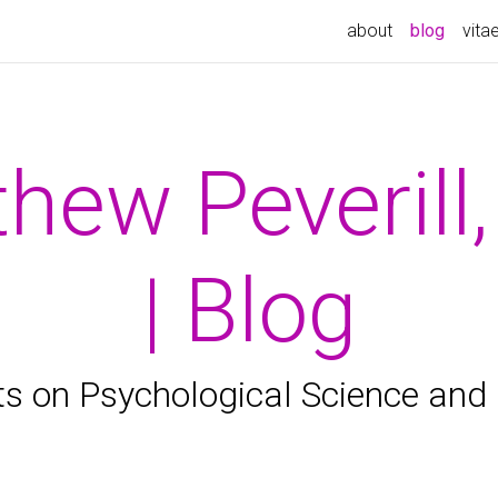
(curren
about
blog
vita
hew Peverill
| Blog
s on Psychological Science and 