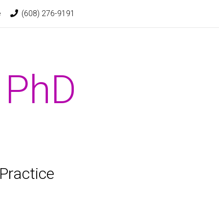
t)
e
(608) 276-9191
, PhD
Practice