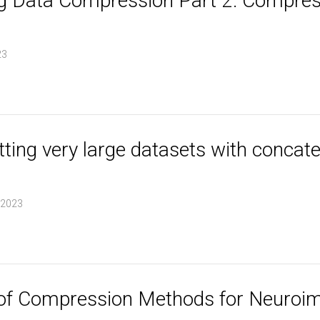
 Data Compression Part 2: Compress
23
lotting very large datasets with conca
 2023
of Compression Methods for Neuroim