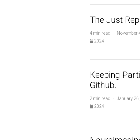
The Just Rep
4 min read · November 4
2024
Keeping Parti
Github.
2 min read · January 26
2024