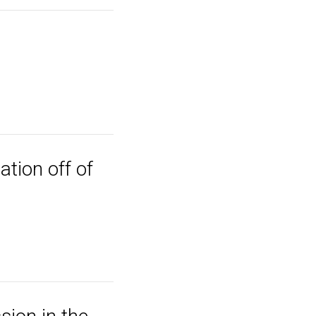
ation off of