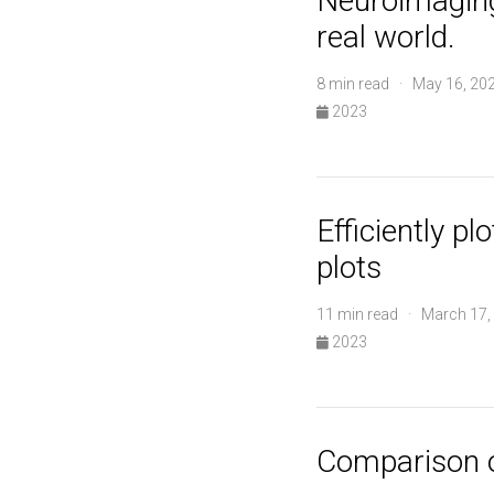
Neuroimaging
real world.
8 min read · May 16, 20
2023
Efficiently p
plots
11 min read · March 17,
2023
Comparison 