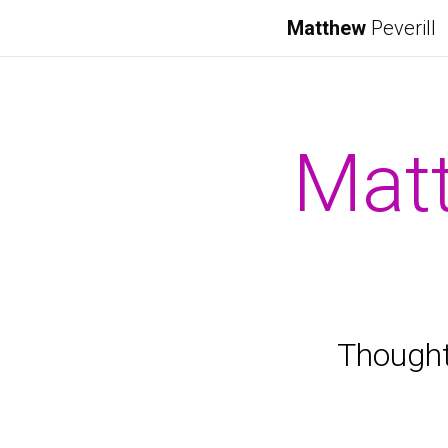
Matthew
Peverill
Matt
Thought