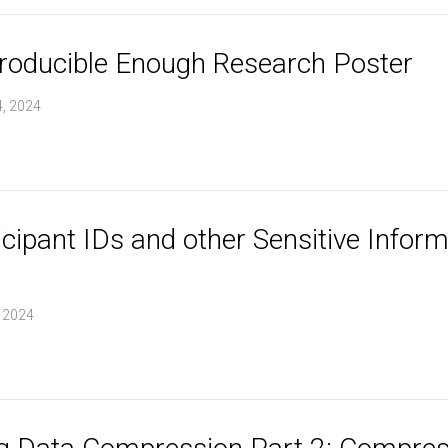
roducible Enough Research Poster
, 2024
cipant IDs and other Sensitive Inform
, 2024